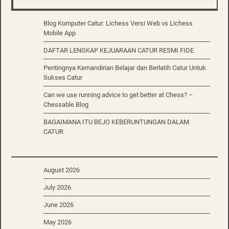
Blog Komputer Catur: Lichess Versi Web vs Lichess
Mobile App
DAFTAR LENGKAP KEJUARAAN CATUR RESMI FIDE
Pentingnya Kemandirian Belajar dan Berlatih Catur Untuk
Sukses Catur
Can we use running advice to get better at Chess? –
Chessable Blog
BAGAIMANA ITU BEJO KEBERUNTUNGAN DALAM
CATUR
August 2026
July 2026
June 2026
May 2026