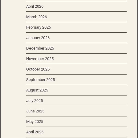
April 2026
March 2026
February 2026
January 2026
December 2025
November 2025
October 2025
September 2025
August 2025
July 2025
June 2025
May 2025
April 2025