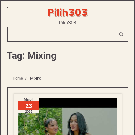
Pilih303
Skip
to
Pilih303
content
Tag:
Mixing
Home
Mixing
March
23
2025