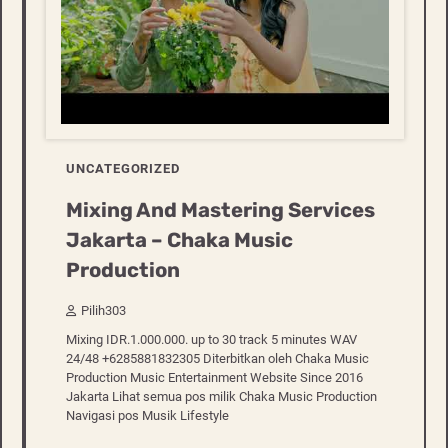
UNCATEGORIZED
Mixing And Mastering Services
Jakarta – Chaka Music
Production
Pilih303
Mixing IDR.1.000.000. up to 30 track 5 minutes WAV
24/48 +6285881832305 Diterbitkan oleh Chaka Music
Production Music Entertainment Website Since 2016
Jakarta Lihat semua pos milik Chaka Music Production
Navigasi pos Musik Lifestyle