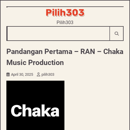
Skip
Pilih303
to
Pilih303
content
Pandangan Pertama – RAN – Chaka
Music Production
April 30, 2025
pilih303