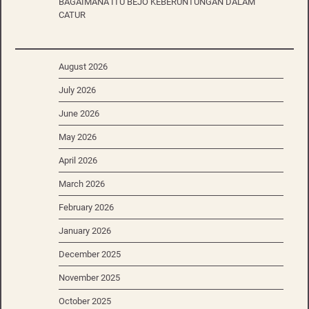
BAGAIMANA ITU BEJO KEBERUNTUNGAN DALAM
CATUR
August 2026
July 2026
June 2026
May 2026
April 2026
March 2026
February 2026
January 2026
December 2025
November 2025
October 2025