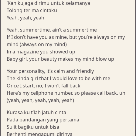
‘Kan kujaga dirimu untuk selamanya
Tolong terima cintaku
Yeah, yeah, yeah
Yeah, summertime, ain’t a summertime
If I don’t have you as mine, but you’re always on my
mind (always on my mind)
In a magazine you showed up
Baby girl, your beauty makes my mind blow up
Your personality, it’s calm and friendly
The kinda girl that I would love to be with me
Once I start, no, I won’t fall back
Here’s my cellphone number, so please call back, uh
(yeah, yeah, yeah, yeah, yeah)
Kurasa ku t’lah jatuh cinta
Pada pandangan yang pertama
Sulit bagiku untuk bisa
Berhenti mengagumi dirinya