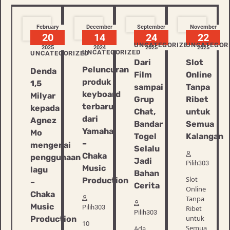
February
December
September
November
20
14
24
22
UNCATEGORIZED
UNCATEGOR
2025
2024
2025
2025
UNCATEGORIZED
UNCATEGORIZED
Dari
Slot
Peluncuran
Denda
Film
Online
produk
1,5
sampai
Tanpa
keyboard
Milyar
Grup
Ribet
terbaru
kepada
Chat,
untuk
dari
Agnez
Bandar
Semua
Yamaha
Mo
Togel
Kalangan
–
mengenai
Selalu
Chaka
penggunaan
Jadi
Pilih303
Music
lagu
Bahan
Slot
Production
–
Cerita
Online
Chaka
Tanpa
Music
Pilih303
Ribet
Pilih303
untuk
Production
10
Semua
Ada