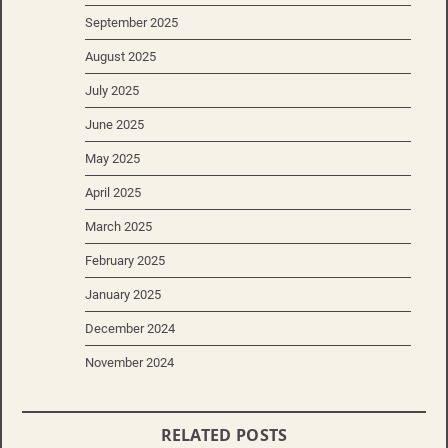
September 2025
August 2025
July 2025
June 2025
May 2025
April 2025
March 2025
February 2025
January 2025
December 2024
November 2024
RELATED POSTS